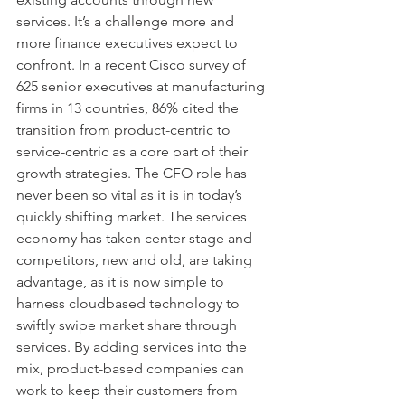
services. It’s a challenge more and 
more finance executives expect to 
confront. In a recent Cisco survey of 
625 senior executives at manufacturing 
firms in 13 countries, 86% cited the 
transition from product-centric to 
service-centric as a core part of their 
growth strategies. The CFO role has 
never been so vital as it is in today’s 
quickly shifting market. The services 
economy has taken center stage and 
competitors, new and old, are taking 
advantage, as it is now simple to 
harness cloudbased technology to 
swiftly swipe market share through 
services. By adding services into the 
mix, product-based companies can 
work to keep their customers from 