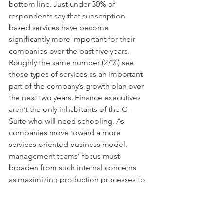
bottom line. Just under 30% of 
respondents say that subscription-
based services have become 
significantly more important for their 
companies over the past five years. 
Roughly the same number (27%) see 
those types of services as an important 
part of the company’s growth plan over 
the next two years. Finance executives 
aren’t the only inhabitants of the C-
Suite who will need schooling. As 
companies move toward a more 
services-oriented business model, 
management teams’ focus must 
broaden from such internal concerns 
as maximizing production processes to 
improving efficiency and quality. 
Exercising a more outward-oriented 
posture will enable executives to 