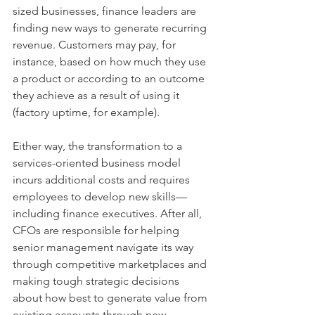
sized businesses, finance leaders are 
finding new ways to generate recurring 
revenue. Customers may pay, for 
instance, based on how much they use 
a product or according to an outcome 
they achieve as a result of using it 
(factory uptime, for example).
Either way, the transformation to a 
services-oriented business model 
incurs additional costs and requires 
employees to develop new skills— 
including finance executives. After all, 
CFOs are responsible for helping 
senior management navigate its way 
through competitive marketplaces and 
making tough strategic decisions 
about how best to generate value from 
existing accounts through new 