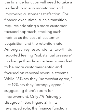
the finance function will need to take a 
leadership role in monitoring and 
improving customer satisfaction. For 
finance executives, such a transition 
requires adopting a more customer-
focused approach, tracking such 
metrics as the cost of customer 
acquisition and the retention rate. 
Among survey respondents, two-thirds 
reported feeling “substantial pressure” 
to change their finance team’s mindset 
to be more customer-centric and 
focused on renewal revenue streams. 
While 48% say they “somewhat agree,” 
just 19% say they “strongly agree,” 
suggesting there’s room for 
improvement. Only 7% “strongly 
disagree.” (See Figure 2.) In its 
revamped role, the finance function 