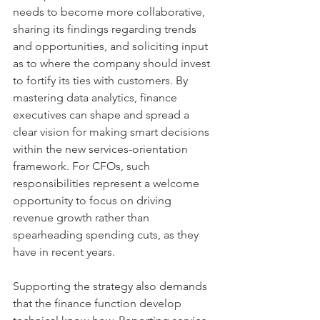
needs to become more collaborative, 
sharing its findings regarding trends 
and opportunities, and soliciting input 
as to where the company should invest 
to fortify its ties with customers. By 
mastering data analytics, finance 
executives can shape and spread a 
clear vision for making smart decisions 
within the new services-orientation 
framework. For CFOs, such 
responsibilities represent a welcome 
opportunity to focus on driving 
revenue growth rather than 
spearheading spending cuts, as they 
have in recent years.
Supporting the strategy also demands 
that the finance function develop 