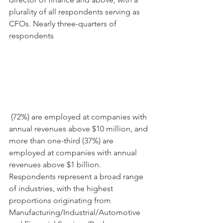
plurality of all respondents serving as 
CFOs. Nearly three-quarters of 
respondents
 (72%) are employed at companies with 
annual revenues above $10 million, and 
more than one-third (37%) are 
employed at companies with annual 
revenues above $1 billion. 
Respondents represent a broad range 
of industries, with the highest 
proportions originating from 
Manufacturing/Industrial/Automotive 