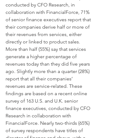
conducted by CFO Research, in 
collaboration with FinancialForce, 71% 
of senior finance executives report that 
their companies derive half or more of 
their revenues from services, either 
directly or linked to product sales. 
More than half (55%) say that services 
generate a higher percentage of 
revenues today than they did five years 
ago. Slightly more than a quarter (28%) 
report that all their companies’ 
revenues are service-related. These 
findings are based on a recent online 
survey of 163 U.S. and U.K. senior 
finance executives, conducted by CFO 
Research in collaboration with 
FinancialForce. Nearly two-thirds (65%) 
of survey respondents have titles of 
director of finance and above, with a 