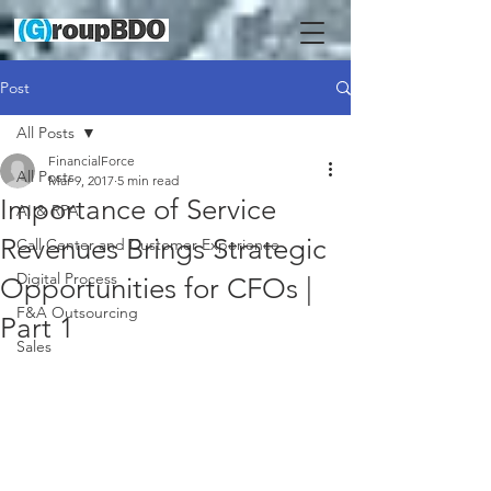
Post
All Posts
FinancialForce
All Posts
Mar 9, 2017
5 min read
Importance of Service
AI & RPA
Revenues Brings Strategic
Call Center and Customer Experience
Digital Process
Opportunities for CFOs |
F&A Outsourcing
Part 1
Sales