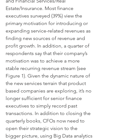
and Financial Services/Real 
Estate/Insurance. Most finance 
executives surveyed (39%) view the 
primary motivation for introducing or 
expanding service-related revenues as 
finding new sources of revenue and 
profit growth. In addition, a quarter of 
respondents say that their company’s 
motivation was to achieve a more 
stable recurring revenue stream (see 
Figure 1). Given the dynamic nature of 
the new services terrain that product 
based companies are exploring, it’s no 
longer sufficient for senior finance 
executives to simply record past 
transactions. In addition to closing the 
quarterly books, CFOs now need to 
open their strategic vision to the 
bigger picture, using Big Data analytics 