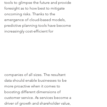
tools to glimpse the future and provide 
foresight as to how best to mitigate 
oncoming risks. Thanks to the 
emergence of cloud-based models, 
predictive planning tools have become 
increasingly cost-efficient for
companies of all sizes. The resultant 
data should enable businesses to be 
more proactive when it comes to 
boosting different dimensions of 
customer service. As services become a 
driver of growth and shareholder value, 