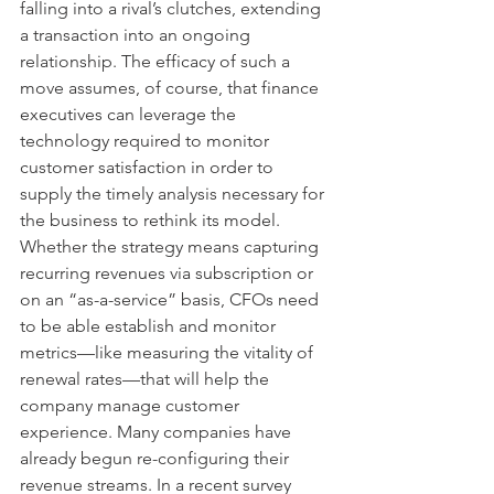
falling into a rival’s clutches, extending 
a transaction into an ongoing 
relationship. The efficacy of such a 
move assumes, of course, that finance 
executives can leverage the 
technology required to monitor 
customer satisfaction in order to 
supply the timely analysis necessary for 
the business to rethink its model. 
Whether the strategy means capturing 
recurring revenues via subscription or 
on an “as-a-service” basis, CFOs need 
to be able establish and monitor 
metrics—like measuring the vitality of 
renewal rates—that will help the 
company manage customer 
experience. Many companies have 
already begun re-configuring their 
revenue streams. In a recent survey 