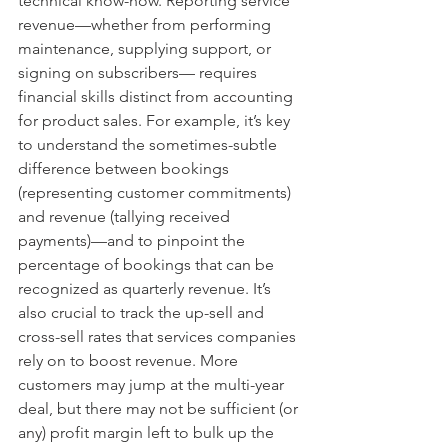
technical know-how. Reporting service 
revenue—whether from performing 
maintenance, supplying support, or 
signing on subscribers— requires 
financial skills distinct from accounting 
for product sales. For example, it’s key 
to understand the sometimes-subtle 
difference between bookings 
(representing customer commitments) 
and revenue (tallying received 
payments)—and to pinpoint the 
percentage of bookings that can be 
recognized as quarterly revenue. It’s 
also crucial to track the up-sell and 
cross-sell rates that services companies 
rely on to boost revenue. More 
customers may jump at the multi-year 
deal, but there may not be sufficient (or 
any) profit margin left to bulk up the 