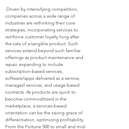
 Driven by intensifying competition, 
companies across a wide range of 
industries are rethinking their core 
strategies, incorporating services to 
reinforce customer loyalty long after 
the sale of a tangible product. Such 
services extend beyond such familiar 
offerings as product maintenance and 
repair, expanding to include 
subscription-based services, 
software/apps delivered as a service, 
managed services, and usage based 
contracts. As products are quick to 
become commoditized in the 
marketplace, a services-based 
orientation can be the saving grace of 
differentiation, optimizing profitability. 
From the Fortune 500 to small and mid-