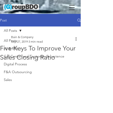
Post
All Posts
Bain & Company
All Posts
Sep 27, 2019
3 min read
Five Keys To Improve Your
AI & RPA
Sales Closing Ratio
Call Center and Customer Experience
Digital Process
F&A Outsourcing
Sales