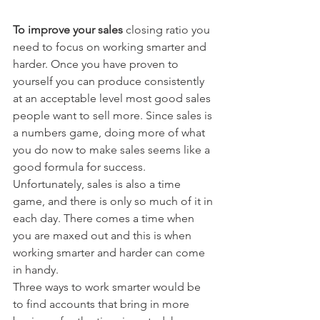
To improve your sales
 closing ratio you 
need to focus on working smarter and 
harder. Once you have proven to 
yourself you can produce consistently 
at an acceptable level most good sales 
people want to sell more. Since sales is 
a numbers game, doing more of what 
you do now to make sales seems like a 
good formula for success. 
Unfortunately, sales is also a time 
game, and there is only so much of it in 
each day. There comes a time when 
you are maxed out and this is when 
working smarter and harder can come 
in handy.
Three ways to work smarter would be 
to find accounts that bring in more 