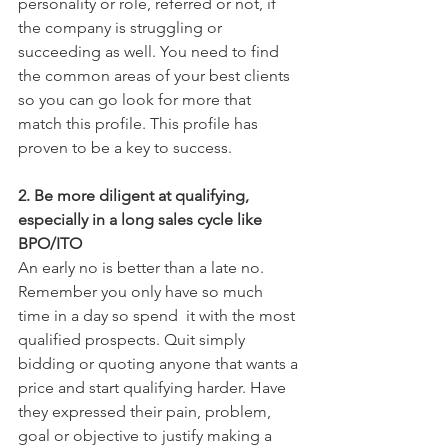
personality or role, referred or not, if 
the company is struggling or 
succeeding as well. You need to find 
the common areas of your best clients 
so you can go look for more that 
match this profile. This profile has 
proven to be a key to success.
2. Be more diligent at qualifying, 
especially in a long sales cycle like 
BPO/ITO
An early no is better than a late no. 
Remember you only have so much 
time in a day so spend  it with the most 
qualified prospects. Quit simply 
bidding or quoting anyone that wants a 
price and start qualifying harder. Have 
they expressed their pain, problem, 
goal or objective to justify making a 