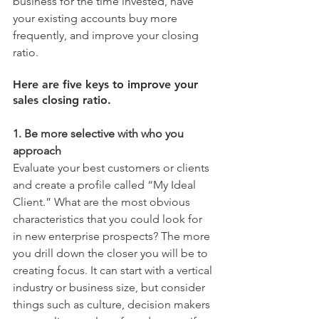
business for the time invested, have 
your existing accounts buy more 
frequently, and improve your closing 
ratio.
Here are five keys to improve your 
sales closing ratio.
1. Be more selective with who you 
approach
Evaluate your best customers or clients 
and create a profile called “My Ideal 
Client.” What are the most obvious 
characteristics that you could look for 
in new enterprise prospects? The more 
you drill down the closer you will be to 
creating focus. It can start with a vertical 
industry or business size, but consider 
things such as culture, decision makers 