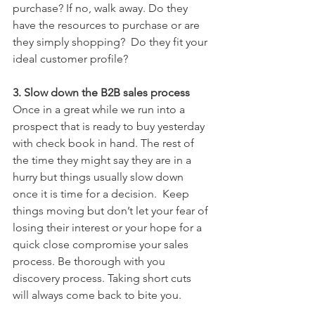
purchase? If no, walk away. Do they 
have the resources to purchase or are 
they simply shopping?  Do they fit your 
ideal customer profile?
3. Slow down the B2B sales process
Once in a great while we run into a 
prospect that is ready to buy yesterday 
with check book in hand. The rest of 
the time they might say they are in a 
hurry but things usually slow down 
once it is time for a decision.  Keep 
things moving but don’t let your fear of 
losing their interest or your hope for a 
quick close compromise your sales 
process. Be thorough with you 
discovery process. Taking short cuts 
will always come back to bite you.