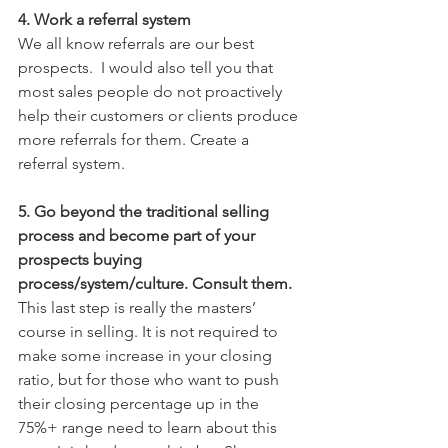
4. Work a referral system
We all know referrals are our best 
prospects.  I would also tell you that 
most sales people do not proactively 
help their customers or clients produce 
more referrals for them. Create a 
referral system. 
5. Go beyond the traditional selling 
process and become part of your 
prospects buying 
process/system/culture. Consult them. 
This last step is really the masters’ 
course in selling. It is not required to 
make some increase in your closing 
ratio, but for those who want to push 
their closing percentage up in the 
75%+ range need to learn about this 