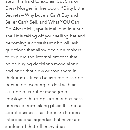
step. It is hard to explain but Sharon 
Drew Morgen in her book, “Dirty Little 
Secrets – Why buyers Can’t Buy and 
Seller Can’t Sell, and What YOU Can 
Do About It!”, spells it all out. In a nut 
shell it is taking off your selling hat and 
becoming a consultant who will ask 
questions that allow decision makers 
to explore the internal process that 
helps buying decisions move along 
and ones that slow or stop them in 
their tracks. It can be as simple as one 
person not wanting to deal with an 
attitude of another manager or 
employee that stops a smart business 
purchase from taking place.It is not all 
about business,  as there are hidden 
interpersonal agendas that never are 
spoken of that kill many deals.