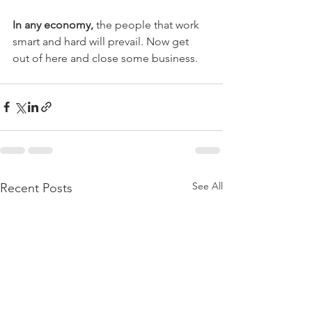
In any economy, 
the people that work 
smart and hard will prevail. Now get 
out of here and close some business.
See All
Recent Posts