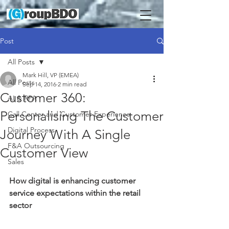
Post
All Posts
Mark Hill, VP (EMEA)
All Posts
Sep 14, 2016
2 min read
Customer 360:
AI & RPA
Personalising The Customer
Call Center and Customer Experience
Digital Process
Journey With A Single
F&A Outsourcing
Customer View
Sales
How digital is enhancing customer 
service expectations within the retail 
sector