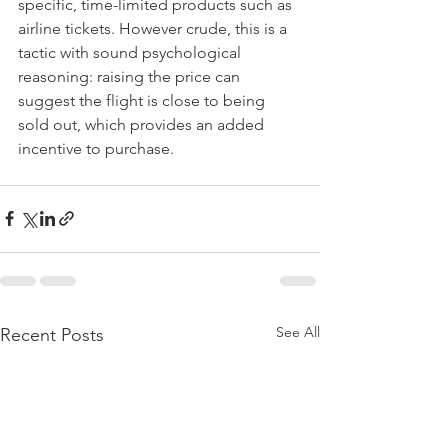
specific, time-limited products such as 
airline tickets. However crude, this is a 
tactic with sound psychological 
reasoning: raising the price can 
suggest the flight is close to being 
sold out, which provides an added 
incentive to purchase.
See All
Recent Posts