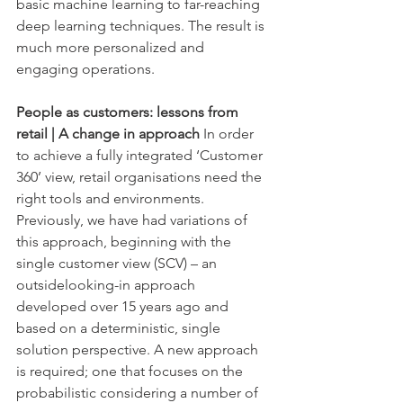
basic machine learning to far-reaching 
deep learning techniques. The result is 
much more personalized and 
engaging operations.
People as customers: lessons from 
retail | A change in approach
 In order 
to achieve a fully integrated ‘Customer 
360’ view, retail organisations need the 
right tools and environments. 
Previously, we have had variations of 
this approach, beginning with the 
single customer view (SCV) – an 
outsidelooking-in approach 
developed over 15 years ago and 
based on a deterministic, single 
solution perspective. A new approach 
is required; one that focuses on the 
probabilistic considering a number of 