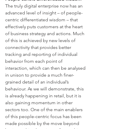
The truly digital enterprise now has an 
advanced level of insight – of people-
centric differentiated wisdom – that 
effectively puts customers at the heart 
of business strategy and actions. Much 
of this is achieved by new levels of 
connectivity that provides better 
tracking and reporting of individual 
behavior from each point of 
interaction, which can then be analysed 
in unison to provide a much finer-
grained detail of an individual’s 
behaviour. As we will demonstrate, this 
is already happening in retail, but it is 
also gaining momentum in other 
sectors too. One of the main enablers 
of this people-centric focus has been 
made possible by the move beyond 