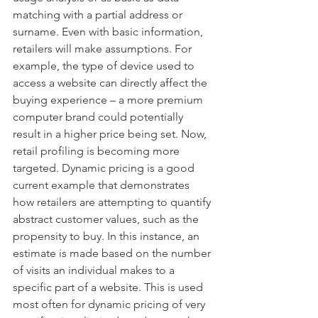
matching with a partial address or 
surname. Even with basic information, 
retailers will make assumptions. For 
example, the type of device used to 
access a website can directly affect the 
buying experience – a more premium 
computer brand could potentially 
result in a higher price being set. Now, 
retail profiling is becoming more 
targeted. Dynamic pricing is a good 
current example that demonstrates 
how retailers are attempting to quantify 
abstract customer values, such as the 
propensity to buy. In this instance, an 
estimate is made based on the number 
of visits an individual makes to a 
specific part of a website. This is used 
most often for dynamic pricing of very 