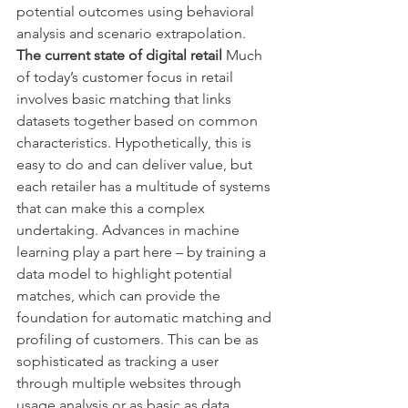
potential outcomes using behavioral 
analysis and scenario extrapolation.
The current state of digital retail 
Much 
of today’s customer focus in retail 
involves basic matching that links 
datasets together based on common 
characteristics. Hypothetically, this is 
easy to do and can deliver value, but 
each retailer has a multitude of systems 
that can make this a complex 
undertaking. Advances in machine 
learning play a part here – by training a 
data model to highlight potential 
matches, which can provide the 
foundation for automatic matching and 
profiling of customers. This can be as 
sophisticated as tracking a user 
through multiple websites through 
usage analysis or as basic as data 