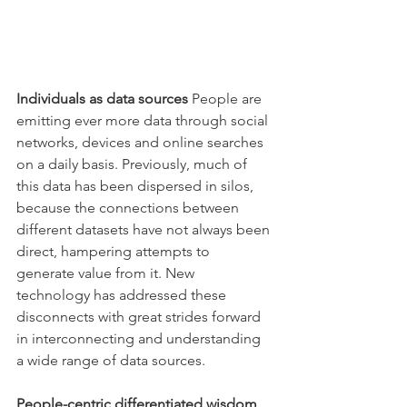
Individuals as data sources
 People are 
emitting ever more data through social 
networks, devices and online searches 
on a daily basis. Previously, much of 
this data has been dispersed in silos, 
because the connections between 
different datasets have not always been 
direct, hampering attempts to 
generate value from it. New 
technology has addressed these 
disconnects with great strides forward 
in interconnecting and understanding 
a wide range of data sources.
People-centric differentiated wisdom