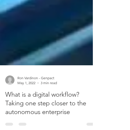
Ron Vardinon - Genpact
May 1, 2022
3 min read
What is a digital workflow?
Taking one step closer to the