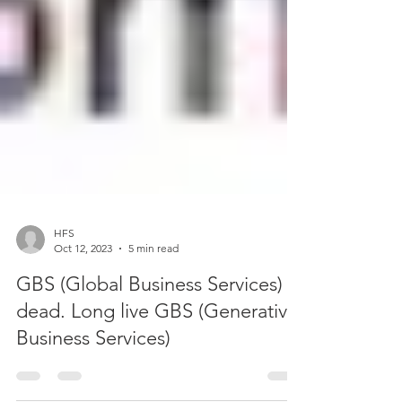
HFS
Oct 12, 2023
5 min read
GBS (Global Business Services) is
dead. Long live GBS (Generative
Business Services)