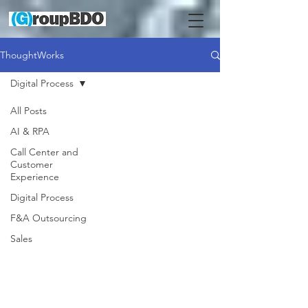
ThoughtWorks
Digital Process
All Posts
AI & RPA
Call Center and
Customer
Experience
Digital Process
F&A Outsourcing
Sales