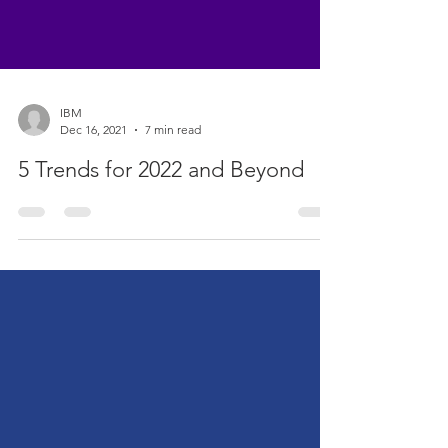
IBM
Dec 16, 2021
7 min read
5 Trends for 2022 and Beyond