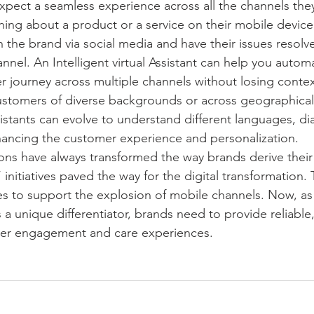
pect a seamless experience across all the channels they
hing about a product or a service on their mobile device,
 the brand via social media and have their issues resolve
nel. An Intelligent virtual Assistant can help you automa
r journey across multiple channels without losing contex
ustomers of diverse backgrounds or across geographical
ssistants can evolve to understand different languages, di
hancing the customer experience and personalization.
ns have always transformed the way brands derive their
t’ initiatives paved the way for the digital transformation
tives to support the explosion of mobile channels. Now, a
 unique differentiator, brands need to provide reliable, 
er engagement and care experiences. 