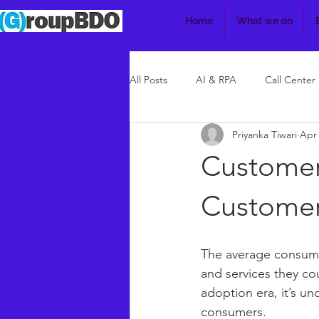
Home
What we do
All Posts
AI & RPA
Call Center
Priyanka Tiwari
Apr 
Customer
Custome
The average consume
and services they coul
adoption era, it’s u
consumers. 