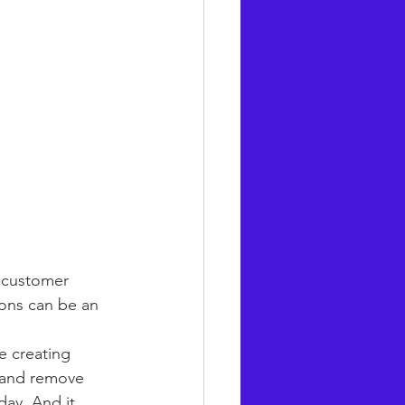
f customer 
ons can be an 
e creating 
e and remove 
day. And it 