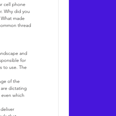
r cell phone 
ler. Why did you 
s. What made 
e common thread 
andscape and 
sponsible for 
s to use. The 
Age of the 
are dictating 
d even which 
deliver 