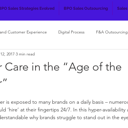
BPO Sales Strategies Evolved
BPO Sales Outsourcing
Sales
 and Customer Experience
Digital Process
F&A Outsourcing
12, 2017
3 min read
 Care in the “Age of the
r”
r is exposed to many brands on a daily basis – numero
d ‘hire’ at their fingertips 24/7. In this hyper-availability
nderstandable why brands struggle to stand out in the eye