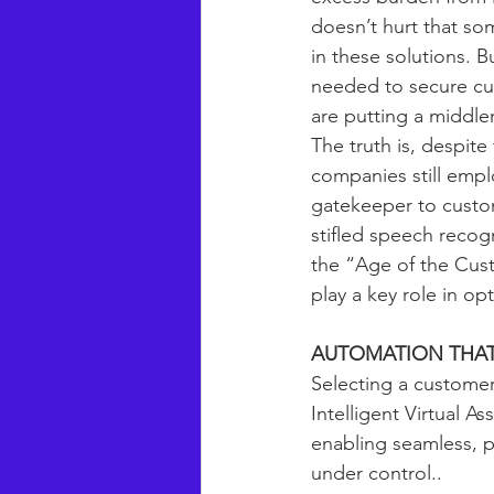
doesn’t hurt that som
in these solutions. Bu
needed to secure cus
are putting a middl
The truth is, despit
companies still empl
gatekeeper to custom
stifled speech recogn
the “Age of the Cust
play a key role in o
AUTOMATION THAT
Selecting a customer
Intelligent Virtual As
enabling seamless, p
under control..  