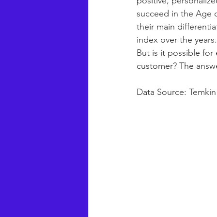
positive, personaliz
succeed in the Age 
their main differenti
index over the years.
But is it possible f
customer? The answer
Data Source: Temki