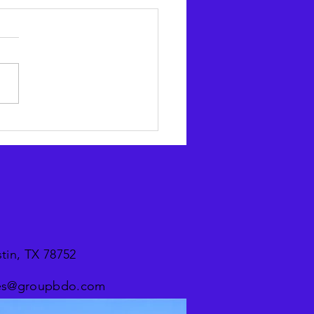
CX in your cart: Why
urcing is a smart buy for
lers
tin, TX 78752
ices@groupbdo.com