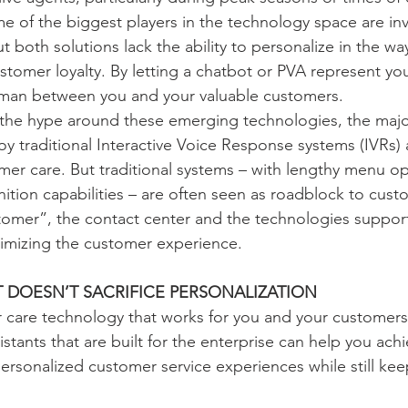
e of the biggest players in the technology space are inv
t both solutions lack the ability to personalize in the way
tomer loyalty. By letting a chatbot or PVA represent yo
eman between you and your valuable customers.
e the hype around these emerging technologies, the major
oy traditional Interactive Voice Response systems (IVRs) 
er care. But traditional systems – with lengthy menu op
ition capabilities – are often seen as roadblock to custo
omer”, the contact center and the technologies support
ptimizing the customer experience.
 DOESN’T SACRIFICE PERSONALIZATION
 care technology that works for you and your customers 
sistants that are built for the enterprise can help you ach
ersonalized customer service experiences while still kee