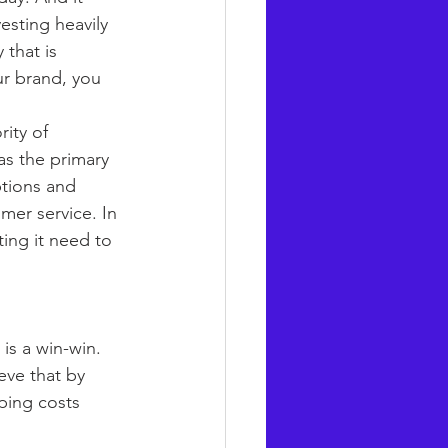
esting heavily 
 that is 
ur brand, you 
ity of 
as the primary 
tions and 
mer service. In 
ing it need to 
is a win-win. 
ieve that by 
ping costs 