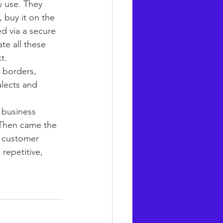
 use. They 
 buy it on the 
d via a secure 
te all these 
t.
 borders, 
alects and 
 business 
. Then came the 
s customer 
repetitive, 