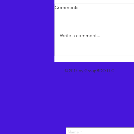
Comments
Write a comment...
Accentia^ Our new agentic
sales engine
© 2017 by GroupBDO LLC