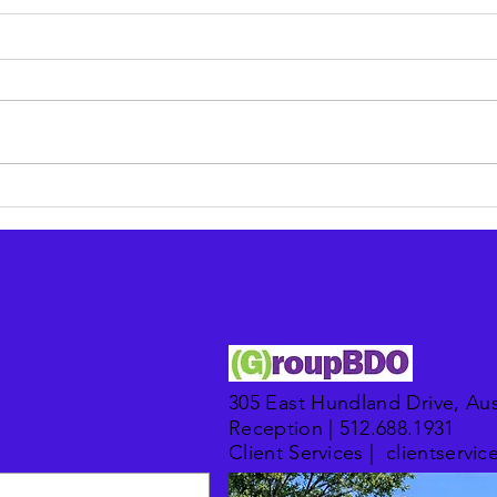
Modernizing legacy IT in
Put 
finance: a checklist for
outso
compliance and ROI
retai
305 East Hundland Drive, Aus
Reception | 512.688.1931​
Client Services |
clientserv