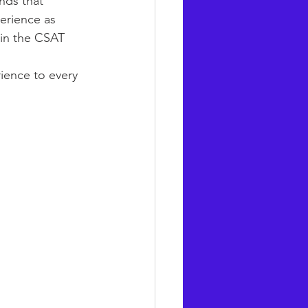
nds that 
erience as 
 in the CSAT 
ience to every 