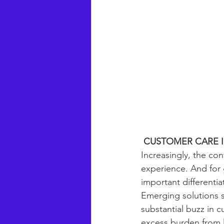
CUSTOMER CARE I
Increasingly, the con
experience. And for 
important differenti
Emerging solutions s
substantial buzz in c
excess burden from li