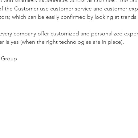
ed and seamless experiences across all channels. The bra
of the Customer use customer service and customer exp
ators; which can be easily confirmed by looking at trends
or every company offer customized and personalized exper
 is yes (when the right technologies are in place).
n Group