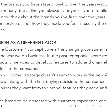
the brands you have stayed loyal to over the years – you
 company, the airline you always fly or your favorite retai
 now think about the brands you’ve fired over the year
 service or the ‘how they made you feel’ is usually th
es. 
ION AS A DIFFERENTIATOR
 the Customer” concept covers the changing consumer l
g the way we do business. In the past, companies were re
cts or services to develop, features to add and channel
left to the consumers. 
hey will come” strategy doesn’t seem to work in the new 
w, along with the final buying decision, the consumers 
rvices they want from the brand, features they need an
e brand to be obsessed with customer experience and 