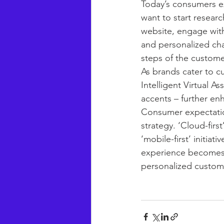
Today’s consumers ex
want to start researc
website, engage with
and personalized chan
steps of the custome
As brands cater to c
Intelligent Virtual A
accents – further en
Consumer expectatio
strategy. ‘Cloud-firs
‘mobile-first’ initia
experience becomes a
personalized custom