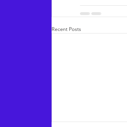
Recent Posts