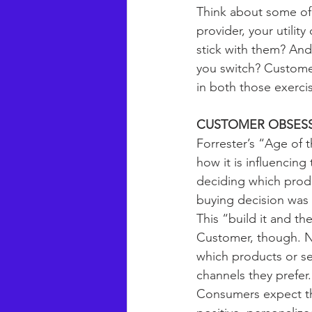
Think about some of 
provider, your utility
stick with them? And
you switch? Customer
in both those exercis
CUSTOMER OBSESS
Forrester’s “Age of
how it is influencin
deciding which produ
buying decision was 
This “build it and t
Customer, though. No
which products or se
channels they prefer.
Consumers expect th