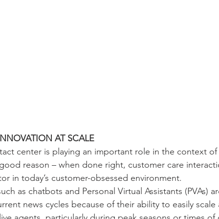
NNOVATION AT SCALE
tact center is playing an important role in the context o
good reason – when done right, customer care interacti
ator in today’s customer-obsessed environment.
uch as chatbots and Personal Virtual Assistants (PVAs) ar
urrent news cycles because of their ability to easily scal
ve agents, particularly during peak seasons or times of 