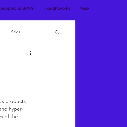
 Support for BPO's
ThoughtWorks
More
Sales
us products 
 and hyper-
s of the 