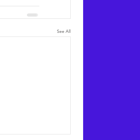
See All