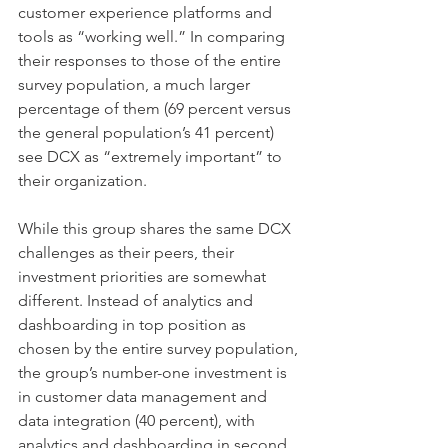
customer experience platforms and 
tools as “working well.” In comparing 
their responses to those of the entire 
survey population, a much larger 
percentage of them (69 percent versus 
the general population’s 41 percent) 
see DCX as “extremely important” to 
their organization.
While this group shares the same DCX 
challenges as their peers, their 
investment priorities are somewhat 
different. Instead of analytics and 
dashboarding in top position as 
chosen by the entire survey population, 
the group’s number-one investment is 
in customer data management and 
data integration (40 percent), with 
analytics and dashboarding in second 