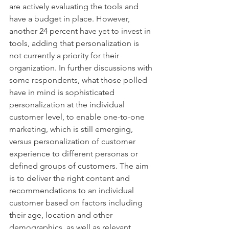
are actively evaluating the tools and 
have a budget in place. However, 
another 24 percent have yet to invest in 
tools, adding that personalization is 
not currently a priority for their 
organization. In further discussions with 
some respondents, what those polled 
have in mind is sophisticated 
personalization at the individual 
customer level, to enable one-to-one 
marketing, which is still emerging, 
versus personalization of customer 
experience to different personas or 
defined groups of customers. The aim 
is to deliver the right content and 
recommendations to an individual 
customer based on factors including 
their age, location and other 
demographics, as well as relevant 