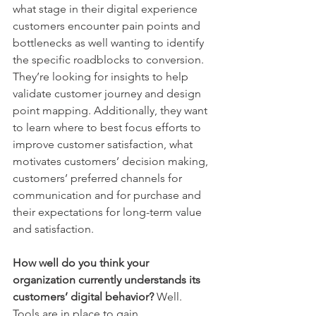
what stage in their digital experience 
customers encounter pain points and 
bottlenecks as well wanting to identify 
the specific roadblocks to conversion. 
They’re looking for insights to help 
validate customer journey and design 
point mapping. Additionally, they want 
to learn where to best focus efforts to 
improve customer satisfaction, what 
motivates customers’ decision making, 
customers’ preferred channels for 
communication and for purchase and 
their expectations for long-term value 
and satisfaction. 
How well do you think your 
organization currently understands its 
customers’ digital behavior?
 Well. 
Tools are in place to gain 