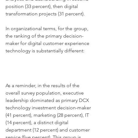
position (33 percent), then digital 
transformation projects (31 percent). 
In organizational terms, for the group, 
the ranking of the primary decision-
maker for digital customer experience 
technology is substantially different: 
As a reminder, in the results of the 
overall survey population, executive 
leadership dominated as primary DCX 
technology investment decision-maker 
(41 percent), marketing (28 percent), IT 
(14 percent), a distinct digital 
department (12 percent) and customer 
service (five percent). This group is 