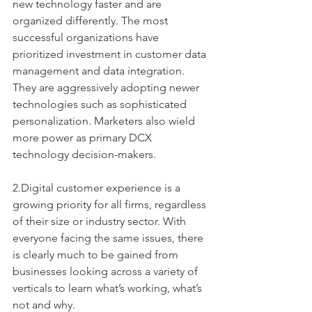
new technology faster and are 
organized differently. The most 
successful organizations have 
prioritized investment in customer data 
management and data integration. 
They are aggressively adopting newer 
technologies such as sophisticated 
personalization. Marketers also wield 
more power as primary DCX 
technology decision-makers. 
2.Digital customer experience is a 
growing priority for all firms, regardless 
of their size or industry sector. With 
everyone facing the same issues, there 
is clearly much to be gained from 
businesses looking across a variety of 
verticals to learn what’s working, what’s 
not and why. 