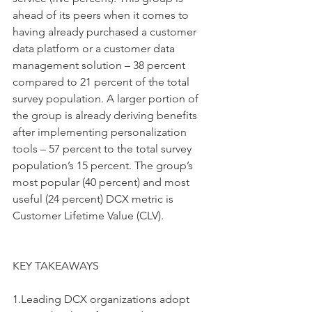
ahead of its peers when it comes to 
having already purchased a customer 
data platform or a customer data 
management solution – 38 percent 
compared to 21 percent of the total 
survey population. A larger portion of 
the group is already deriving benefits 
after implementing personalization 
tools – 57 percent to the total survey 
population’s 15 percent. The group’s 
most popular (40 percent) and most 
useful (24 percent) DCX metric is 
Customer Lifetime Value (CLV).
KEY TAKEAWAYS
1.Leading DCX organizations adopt 