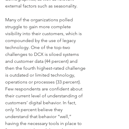
external factors such as seasonality.
Many of the organizations polled 
struggle to gain more complete 
visibility into their customers, which is 
compounded by the use of legacy 
technology. One of the top-two 
challenges to DCX is siloed systems 
and customer data (44 percent) and 
then the fourth highest-rated challenge 
is outdated or limited technology, 
operations or processes (33 percent). 
Few respondents are confident about 
their current level of understanding of 
customers’ digital behavior. In fact, 
only 16 percent believe they 
understand that behavior “well,” 
having the necessary tools in place to 