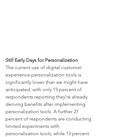
Still Early Days for Personalization 
The current use of digital customer 
experience personalization tools is 
significantly lower than we might have 
anticipated, with only 15 percent of 
respondents reporting they’re already 
deriving benefits after implementing 
personalization tools. A further 27 
percent of respondents are conducting 
limited experiments with 
personalization tools, while 13 percent 