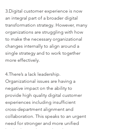
3.Digital customer experience is now 
an integral part of a broader digital 
transformation strategy. However, many 
organizations are struggling with how 
to make the necessary organizational 
changes internally to align around a 
single strategy and to work together 
more effectively. 
4.There’s a lack leadership. 
Organizational issues are having a 
negative impact on the ability to 
provide high quality digital customer 
experiences including insufficient 
cross-department alignment and 
collaboration. This speaks to an urgent 
need for stronger and more unified 
leadership to drive and to champion 