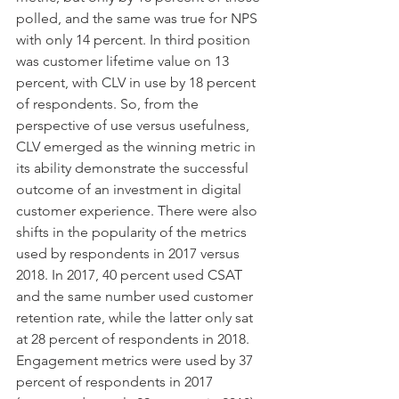
polled, and the same was true for NPS 
with only 14 percent. In third position 
was customer lifetime value on 13 
percent, with CLV in use by 18 percent 
of respondents. So, from the 
perspective of use versus usefulness, 
CLV emerged as the winning metric in 
its ability demonstrate the successful 
outcome of an investment in digital 
customer experience. There were also 
shifts in the popularity of the metrics 
used by respondents in 2017 versus 
2018. In 2017, 40 percent used CSAT 
and the same number used customer 
retention rate, while the latter only sat 
at 28 percent of respondents in 2018. 
Engagement metrics were used by 37 
percent of respondents in 2017 