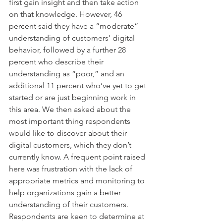
first gain insight and then take action 
on that knowledge. However, 46 
percent said they have a “moderate” 
understanding of customers’ digital 
behavior, followed by a further 28 
percent who describe their 
understanding as “poor,” and an 
additional 11 percent who’ve yet to get 
started or are just beginning work in 
this area. We then asked about the 
most important thing respondents 
would like to discover about their 
digital customers, which they don’t 
currently know. A frequent point raised 
here was frustration with the lack of 
appropriate metrics and monitoring to 
help organizations gain a better 
understanding of their customers. 
Respondents are keen to determine at 