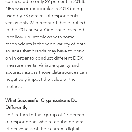
(compared to only 29 percent in 2018). 
NPS was more popular in 2018 being 
used by 33 percent of respondents 
versus only 27 percent of those polled 
in the 2017 survey. One issue revealed 
in follow-up interviews with some 
respondents is the wide variety of data 
sources that brands may have to draw 
on in order to conduct different DCX 
measurements. Variable quality and 
accuracy across those data sources can 
negatively impact the value of the 
metrics.
What Successful Organizations Do 
Differently 
Let’s return to that group of 13 percent 
of respondents who rated the general 
effectiveness of their current digital 