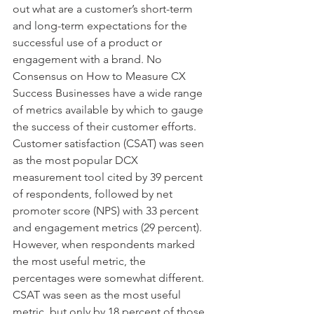
out what are a customer’s short-term 
and long-term expectations for the 
successful use of a product or 
engagement with a brand. No 
Consensus on How to Measure CX 
Success Businesses have a wide range 
of metrics available by which to gauge 
the success of their customer efforts. 
Customer satisfaction (CSAT) was seen 
as the most popular DCX 
measurement tool cited by 39 percent 
of respondents, followed by net 
promoter score (NPS) with 33 percent 
and engagement metrics (29 percent). 
However, when respondents marked 
the most useful metric, the 
percentages were somewhat different. 
CSAT was seen as the most useful 
metric, but only by 18 percent of those 