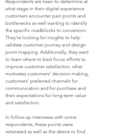
Respondents are keen to determine at 
what stage in their digital experience 
customers encounter pain points and 
bottlenecks as well wanting to identify 
the specific roadblocks to conversion. 
They’re looking for insights to help 
validate customer journey and design 
point mapping. Additionally, they want 
to learn where to best focus efforts to 
improve customer satisfaction, what 
motivates customers’ decision making, 
customers’ preferred channels for 
communication and for purchase and 
their expectations for long-term value 
and satisfaction.
In follow-up interviews with some 
respondents, these points were 
reiterated as well as the desire to find 