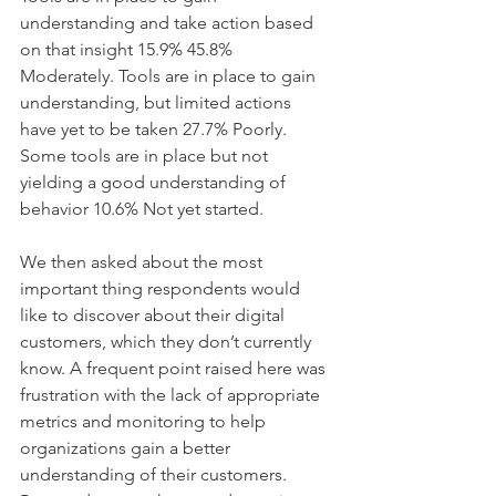
understanding and take action based 
on that insight 15.9% 45.8% 
Moderately. Tools are in place to gain 
understanding, but limited actions 
have yet to be taken 27.7% Poorly. 
Some tools are in place but not 
yielding a good understanding of 
behavior 10.6% Not yet started. 
We then asked about the most 
important thing respondents would 
like to discover about their digital 
customers, which they don’t currently 
know. A frequent point raised here was 
frustration with the lack of appropriate 
metrics and monitoring to help 
organizations gain a better 
understanding of their customers. 