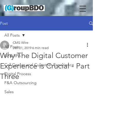
Post
All Posts
CMS Wire
All Posts
Jan 21, 2019
6 min read
Why The Digital Customer
AI & RPA
Experience is Crucial - Part
Call Center and Customer Experience
Digital Process
Three
F&A Outsourcing
Sales