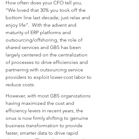
How often does your CFO tell you, 
“We loved that 30% you took off the 
bottom line last decade; just relax and 
enjoy life”.  With the advent and 
maturity of ERP platforms and 
outsourcing/offshoring, the role of 
shared services and GBS has been 
largely centered on the centralization 
of processes to drive efficiencies and 
partnering with outsourcing service 
providers to exploit lower-cost labor to 
reduce costs.
However, with most GBS organizations 
having maximized the cost and 
efficiency levers in recent years, the 
onus is now firmly shifting to genuine 
business transformation to provide 
faster, smarter data to drive rapid 