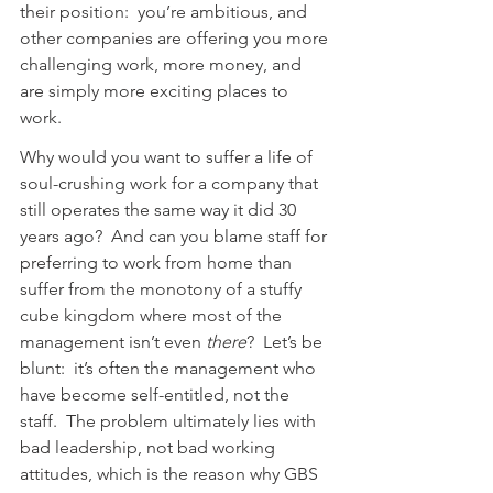
their position:  you’re ambitious, and 
other companies are offering you more 
challenging work, more money, and 
are simply more exciting places to 
work.
Why would you want to suffer a life of 
soul-crushing work for a company that 
still operates the same way it did 30 
years ago?  And can you blame staff for 
preferring to work from home than 
suffer from the monotony of a stuffy 
cube kingdom where most of the 
management isn’t even 
there
?  Let’s be 
blunt:  it’s often the management who 
have become self-entitled, not the 
staff.  The problem ultimately lies with 
bad leadership, not bad working 
attitudes, which is the reason why GBS 