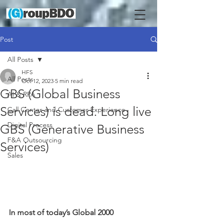
Post
All Posts
HFS
All Posts
Oct 12, 2023
5 min read
GBS (Global Business
AI & RPA
Services) is dead. Long live
Call Center and Customer Experience
Digital Process
GBS (Generative Business
F&A Outsourcing
Services)
Sales
In most of today’s Global 2000 