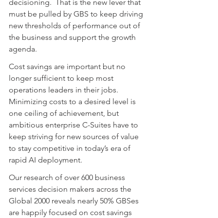
decisioning.  That is the new lever that 
must be pulled by GBS to keep driving 
new thresholds of performance out of 
the business and support the growth 
agenda.
Cost savings are important but no 
longer sufficient to keep most 
operations leaders in their jobs.  
Minimizing costs to a desired level is 
one ceiling of achievement, but 
ambitious enterprise C-Suites have to 
keep striving for new sources of value 
to stay competitive in today’s era of 
rapid AI deployment.
Our research of over 600 business 
services decision makers across the 
Global 2000 reveals nearly 50% GBSes 
are happily focused on cost savings 