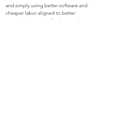
and simply using better software and 
cheaper labor aligned to better 
processes is now up having a major 
shake-up – and this will happen quickly.
For example, one onshore call center 
operation has hooked up a GPT-4 bot 
to its Salesforce system and can 
already see how 50% of its staff can be 
reduced within months.  There are 
many, many other cases quickly 
emerging – they are emerging almost 
daily as we all tinker with the disruptive 
potential this is going to have.
I
t’s time to stop 
underselling GBS as a 
large-scale operational 