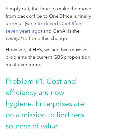
Simply put, the time to make the move 
from back office to OneOffice is finally 
upon us (we 
introduced OneOffice 
seven years ago
) and GenAI is the 
catalyst
 to force this change.
However, at HFS, we see two massive 
problems the current GBS proposition 
must overcome:
Problem 
#1
. Cost and 
efficiency are now 
hygiene. Enterprises are 
on a mission to find new 
sources of value