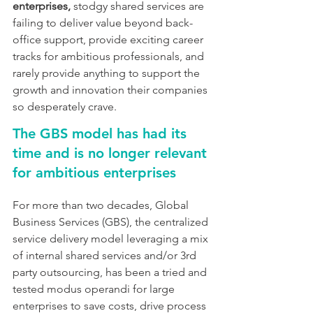
enterprises,
 stodgy shared services are 
failing to deliver value beyond back-
office support, provide exciting career 
tracks for ambitious professionals, and 
rarely provide anything to support the 
growth and innovation their companies 
so desperately crave.
The GBS model has had its 
time and is no longer relevant 
for ambitious enterprises
For more than two decades, Global 
Business Services (GBS), the centralized 
service delivery model leveraging a mix 
of internal shared services and/or 3rd 
party outsourcing, has been a tried and 
tested modus operandi for large 
enterprises to save costs, drive process 