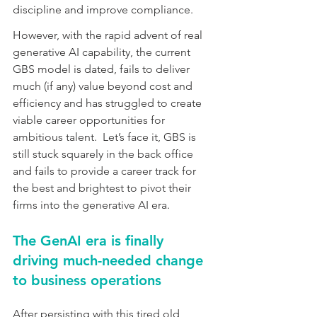
discipline and improve compliance.
However, with the rapid advent of real 
generative AI capability, the current 
GBS model is dated, fails to deliver 
much (if any) value beyond cost and 
efficiency and has struggled to create 
viable career opportunities for 
ambitious talent.  Let’s face it, GBS is 
still stuck squarely in the back office 
and fails to provide a career track for 
the best and brightest to pivot their 
firms into the generative AI era.
The GenAI era is finally 
driving much-needed change 
to business operations
After persisting with this tired old 