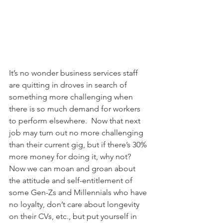
It’s no wonder business services staff 
are quitting in droves in search of 
something more challenging when 
there is so much demand for workers 
to perform elsewhere.  Now that next 
job may turn out no more challenging 
than their current gig, but if there’s 30% 
more money for doing it, why not?
Now we can moan and groan about 
the attitude and self-entitlement of 
some Gen-Zs and Millennials who have 
no loyalty, don’t care about longevity 
on their CVs, etc., but put yourself in 