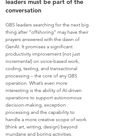
leaders must be part of the 
conversation
GBS leaders searching for the next big 
thing after “offshoring” may have their 
prayers answered with the dawn of 
GenAI. It promises a significant 
productivity improvement (not just 
incremental) on voice-based work, 
coding, testing, and transactional 
processing – the core of any GBS 
operation. What’s even more 
interesting is the ability of AI-driven 
operations to support autonomous 
decision-making, exception 
processing and the capability to 
handle a more creative scope of work 
(think art, writing, design) beyond 
mundane and boring activities.