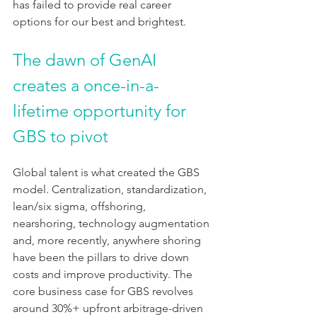
has failed to provide real career 
options for our best and brightest.
The dawn of GenAI 
creates a once-in-a-
lifetime opportunity for 
GBS to pivot
Global talent is what created the GBS 
model. Centralization, standardization, 
lean/six sigma, offshoring, 
nearshoring, technology augmentation 
and, more recently, anywhere shoring 
have been the pillars to drive down 
costs and improve productivity. The 
core business case for GBS revolves 
around 30%+ upfront arbitrage-driven 