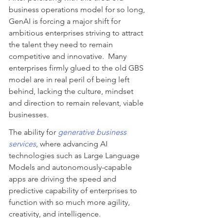
business operations model for so long, 
GenAI is forcing a major shift for 
ambitious enterprises striving to attract 
the talent they need to remain 
competitive and innovative.  Many 
enterprises firmly glued to the old GBS 
model are in real peril of being left 
behind, lacking the culture, mindset 
and direction to remain relevant, viable 
businesses.
The ability for 
generative business 
services
, where advancing AI 
technologies such as Large Language 
Models and autonomously-capable 
apps are driving the speed and 
predictive capability of enterprises to 
function with so much more agility, 
creativity, and intelligence.