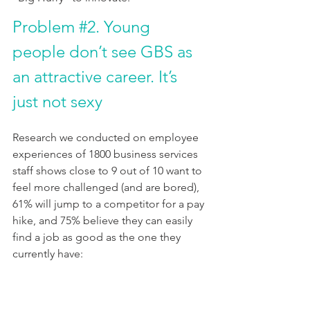
Problem 
#2
. Young 
people don’t see GBS as 
an attractive career. It’s 
just not sexy
Research we conducted on employee 
experiences of 1800 business services 
staff shows close to 9 out of 10 want to 
feel more challenged (and are bored), 
61% will jump to a competitor for a pay 
hike, and 75% believe they can easily 
find a job as good as the one they 
currently have: