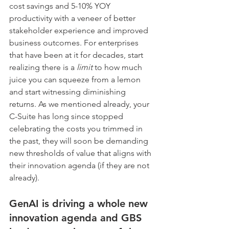
cost savings and 5-10% YOY 
productivity with a veneer of better 
stakeholder experience and improved 
business outcomes. For enterprises 
that have been at it for decades, start 
realizing there is a 
limit
 to how much 
juice you can squeeze from a lemon 
and start witnessing diminishing 
returns. As we mentioned already, your 
C-Suite has long since stopped 
celebrating the costs you trimmed in 
the past, they will soon be demanding 
new thresholds of value that aligns with 
their innovation agenda (if they are not 
already).
GenAI is driving a whole new 
innovation agenda and GBS 