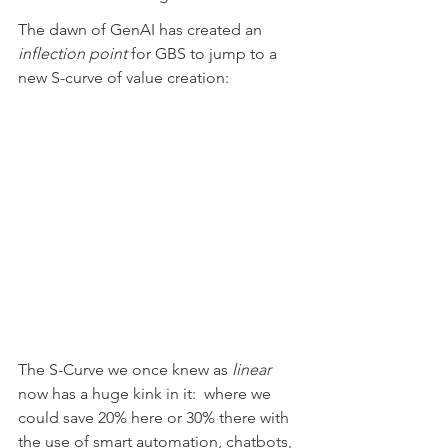
The dawn of GenAI has created an 
inflection point
 for GBS to jump to a 
new S-curve of value creation:
The S-Curve we once knew as 
linear
now has a huge kink in it:  where we 
could save 20% here or 30% there with 
the use of smart automation, chatbots, 