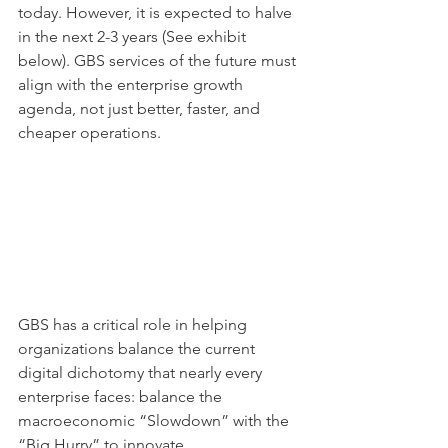
today. However, it is expected to halve 
in the next 2-3 years (See exhibit 
below). GBS services of the future must 
align with the enterprise growth 
agenda, not just better, faster, and 
cheaper operations.
GBS has a critical role in helping 
organizations balance the current 
digital dichotomy that nearly every 
enterprise faces: balance the 
macroeconomic “Slowdown” with the 
“Big Hurry” to innovate.