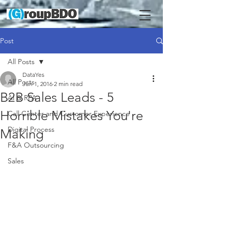
Post
All Posts
DataYes
All Posts
Jun 1, 2016
2 min read
B2B Sales Leads - 5
AI & RPA
Horrible Mistakes You're
Call Center and Customer Experience
Digital Process
Making
F&A Outsourcing
Sales