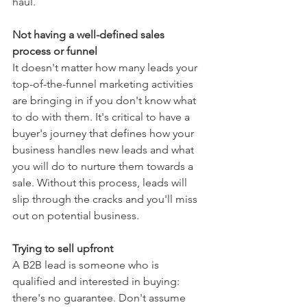
haul.
Not having a well-defined sales 
process or funnel
It doesn't matter how many leads your 
top-of-the-funnel marketing activities 
are bringing in if you don't know what 
to do with them. It's critical to have a 
buyer's journey that defines how your 
business handles new leads and what 
you will do to nurture them towards a 
sale. Without this process, leads will 
slip through the cracks and you'll miss 
out on potential business.
Trying to sell upfront
A B2B lead is someone who is 
qualified and interested in buying: 
there's no guarantee. Don't assume 