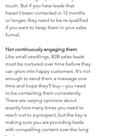
touch. But if you have leads that 
haven't been contacted in 12 months 
or longer, they need to be re-qualified 
if you want to keep them in your sales 
funnel.
Not continuously engaging them
Like small seedlings, B2B sales leads 
must be nurtured over time before they 
can grow into happy customers. It's not 
enough to send them a message one 
time and hope they'll buy – you need 
to be contacting them consistently. 
There are varying opinions about 
exactly how many times you need to 
reach out to a prospect, but the key is 
making sure you are providing leads 
with compelling content over the long 