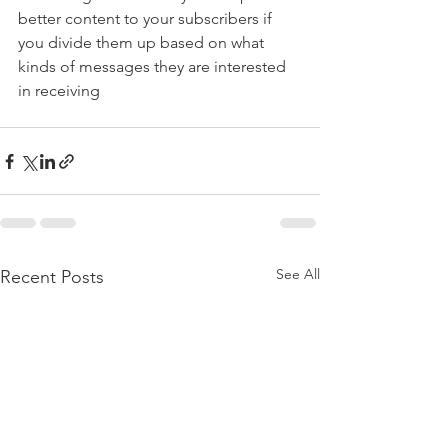
better content to your subscribers if 
you divide them up based on what 
kinds of messages they are interested 
in receiving
See All
Recent Posts