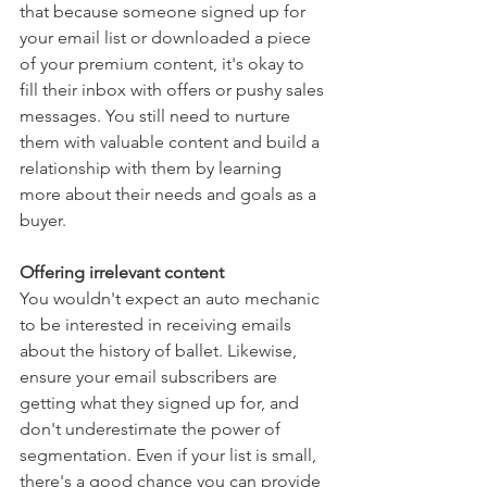
that because someone signed up for 
your email list or downloaded a piece 
of your premium content, it's okay to 
fill their inbox with offers or pushy sales 
messages. You still need to nurture 
them with valuable content and build a 
relationship with them by learning 
more about their needs and goals as a 
buyer.
Offering irrelevant content
You wouldn't expect an auto mechanic 
to be interested in receiving emails 
about the history of ballet. Likewise, 
ensure your email subscribers are 
getting what they signed up for, and 
don't underestimate the power of 
segmentation. Even if your list is small, 
there's a good chance you can provide 