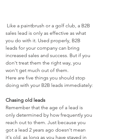
 Like a paintbrush or a golf club, a B2B 
sales lead is only as effective as what 
you do with it. Used properly, B2B 
leads for your company can bring 
increased sales and success. But if you 
don't treat them the right way, you 
won't get much out of them.
Here are five things you should stop 
doing with your B2B leads immediately:
Chasing old leads
Remember that the age of a lead is 
only determined by how frequently you 
reach out to them. Just because you 
got a lead 2 years ago doesn't mean 
it's old, as long as you have stayed in 