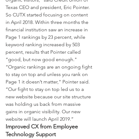
Texas CEO and president, Eric Pointer. 
So CUTX started focusing on content 
in April 2018. Within three months the 
financial institution saw an increase in 
Page 1 rankings by 23 percent, while 
keyword ranking increased by 503 
percent, results that Pointer called 
“good, but now good enough."
“Organic rankings are an ongoing fight 
to stay on top and unless you rank on 
Page 1 it doesn’t matter," Pointer said. 
“Our fight to stay on top led us to a 
new website because our site structure 
was holding us back from massive 
gains in organic visibility. Our new 
website will launch April 2019.”
Improved CX from Employee 
Technology Support