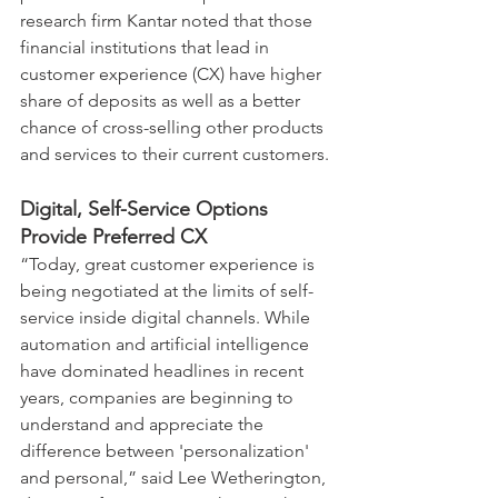
research firm Kantar noted that those 
financial institutions that lead in 
customer experience (CX) have higher 
share of deposits as well as a better 
chance of cross-selling other products 
and services to their current customers.
Digital, Self-Service Options 
Provide Preferred CX
“Today, great customer experience is 
being negotiated at the limits of self-
service inside digital channels. While 
automation and artificial intelligence 
have dominated headlines in recent 
years, companies are beginning to 
understand and appreciate the 
difference between 'personalization' 
and personal,” said Lee Wetherington, 