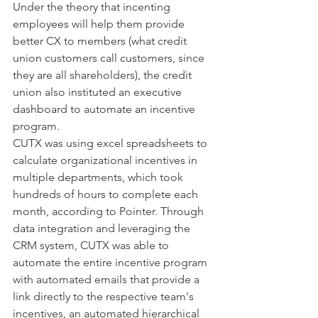
Under the theory that incenting 
employees will help them provide 
better CX to members (what credit 
union customers call customers, since 
they are all shareholders), the credit 
union also instituted an executive 
dashboard to automate an incentive 
program.
CUTX was using excel spreadsheets to 
calculate organizational incentives in 
multiple departments, which took 
hundreds of hours to complete each 
month, according to Pointer. Through 
data integration and leveraging the 
CRM system, CUTX was able to 
automate the entire incentive program 
with automated emails that provide a 
link directly to the respective team's 
incentives, an automated hierarchical 