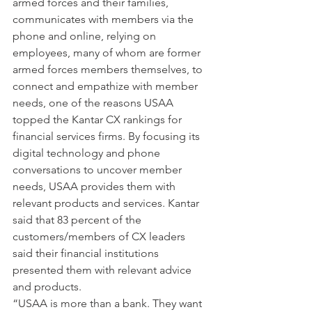
armed forces and their families, 
communicates with members via the 
phone and online, relying on 
employees, many of whom are former 
armed forces members themselves, to 
connect and empathize with member 
needs, one of the reasons USAA 
topped the Kantar CX rankings for 
financial services firms. By focusing its 
digital technology and phone 
conversations to uncover member 
needs, USAA provides them with 
relevant products and services. Kantar 
said that 83 percent of the 
customers/members of CX leaders 
said their financial institutions 
presented them with relevant advice 
and products.
“USAA is more than a bank. They want 