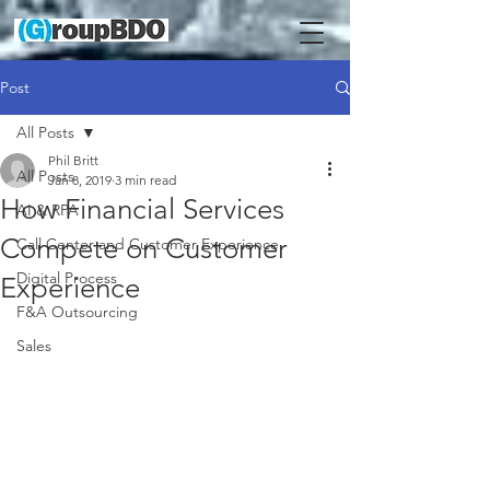
Post
All Posts
Phil Britt
All Posts
Jan 8, 2019
3 min read
How Financial Services
AI & RPA
Compete on Customer
Call Center and Customer Experience
Digital Process
Experience
F&A Outsourcing
Sales