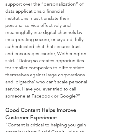
support over the “personalization” of 
data applications.o financial 
institutions must translate their 
personal service effectively and 
meaningfully into digital channels by 
incorporating secure, encrypted, fully 
authenticated chat that secures trust 
and encourages candor, Wetherington 
said. “Doing so creates opportunities 
for smaller companies to differentiate 
themselves against large corporations 
and 'bigtechs' who can’t scale personal 
service. Have you ever tried to call 
someone at Facebook or Google?”
Good Content Helps Improve 
Customer Experience
“Content is critical to helping you gain 
organic visitors,” said Credit Union of 