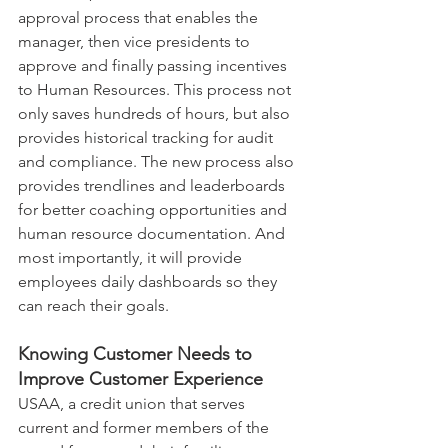
approval process that enables the 
manager, then vice presidents to 
approve and finally passing incentives 
to Human Resources. This process not 
only saves hundreds of hours, but also 
provides historical tracking for audit 
and compliance. The new process also 
provides trendlines and leaderboards 
for better coaching opportunities and 
human resource documentation. And 
most importantly, it will provide 
employees daily dashboards so they 
can reach their goals.
Knowing Customer Needs to 
Improve Customer Experience
USAA, a credit union that serves 
current and former members of the 