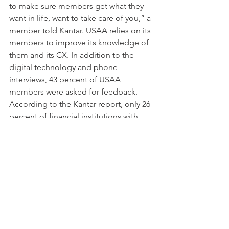
to make sure members get what they 
want in life, want to take care of you,” a 
member told Kantar. USAA relies on its 
members to improve its knowledge of 
them and its CX. In addition to the 
digital technology and phone 
interviews, 43 percent of USAA 
members were asked for feedback. 
According to the Kantar report, only 26 
percent of financial institutions with 
poor CX seek customer feedback.