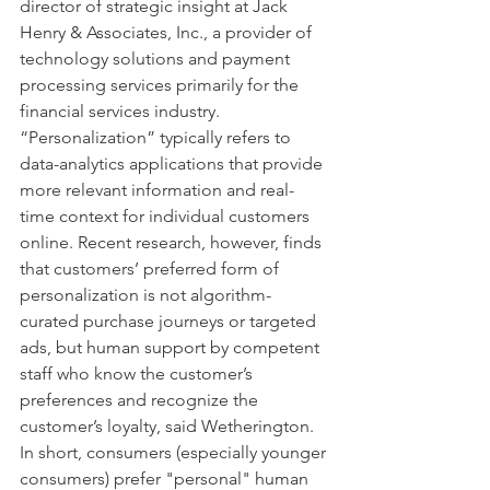
director of strategic insight at Jack 
Henry & Associates, Inc., a provider of 
technology solutions and payment 
processing services primarily for the 
financial services industry.
“Personalization” typically refers to 
data-analytics applications that provide 
more relevant information and real-
time context for individual customers 
online. Recent research, however, finds 
that customers’ preferred form of 
personalization is not algorithm-
curated purchase journeys or targeted 
ads, but human support by competent 
staff who know the customer’s 
preferences and recognize the 
customer’s loyalty, said Wetherington. 
In short, consumers (especially younger 
consumers) prefer "personal" human 