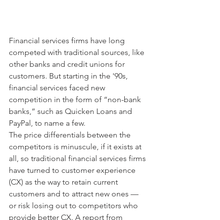
Financial services firms have long 
competed with traditional sources, like 
other banks and credit unions for 
customers. But starting in the '90s, 
financial services faced new 
competition in the form of “non-bank 
banks,” such as Quicken Loans and 
PayPal, to name a few.
The price differentials between the 
competitors is minuscule, if it exists at 
all, so traditional financial services firms 
have turned to customer experience 
(CX) as the way to retain current 
customers and to attract new ones — 
or risk losing out to competitors who 
provide better CX. A report from 